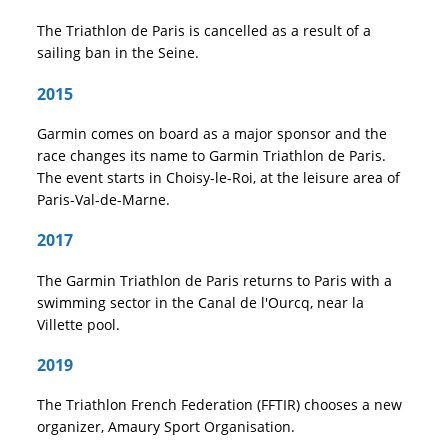
The Triathlon de Paris is cancelled as a result of a
sailing ban in the Seine.
2015
Garmin comes on board as a major sponsor and the
race changes its name to Garmin Triathlon de Paris.
The event starts in Choisy-le-Roi, at the leisure area of
Paris-Val-de-Marne.
2017
The Garmin Triathlon de Paris returns to Paris with a
swimming sector in the Canal de l'Ourcq, near la
Villette pool.
2019
The Triathlon French Federation (FFTIR) chooses a new
organizer, Amaury Sport Organisation.