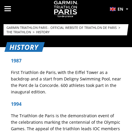
EN
GARMIN TRIATHLON PARIS - OFFICIAL WEBSITE OF TRIATHLON DE PARIS
>
THE TRIATHLON
>
HISTORY
HISTORY
1987
First Triathlon de Paris, with the Eiffel Tower as a
backdrop and a start from Deligny Swimming Pool, near
the Pont de la Concorde. 600 athletes took part in the
inaugural edition.
1994
The Triathlon de Paris is the demonstration event of
the celebrations marking the centennial of the Olympic
Games. The appeal of the triathlon leads IOC members