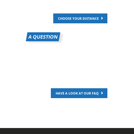
CHOOSE YOUR DISTANCE
A QUESTION
HAVE A LOOK AT OUR FAQ