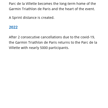
Parc de la Villette becomes the long-term home of the
Garmin Triathlon de Paris and the heart of the event.
A Sprint distance is created.
2022
After 2 consecutive cancellations due to the covid-19,
the Garmin Triathlon de Paris returns to the Parc de la
Villette with nearly 5000 participants.