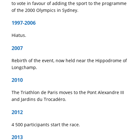
to vote in favour of adding the sport to the programme
of the 2000 Olympics in Sydney.
1997-2006
Hiatus.
2007
Rebirth of the event, now held near the Hippodrome of
Longchamp.
2010
The Triathlon de Paris moves to the Pont Alexandre III
and Jardins du Trocadéro.
2012
4 500 participants start the race.
2013