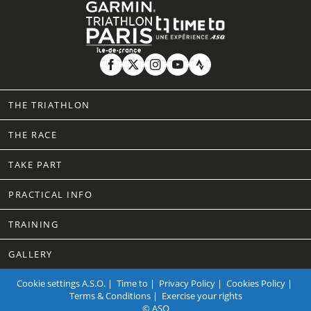
THE TRIATHLON
THE RACE
TAKE PART
PRACTICAL INFO
TRAINING
GALLERY
Cookie settings
A.S.O.
|
Time to
|
Privacy Policy
|
Cookies Policy
|
Terms & Conditions
|
Exercise your rights
© ASO